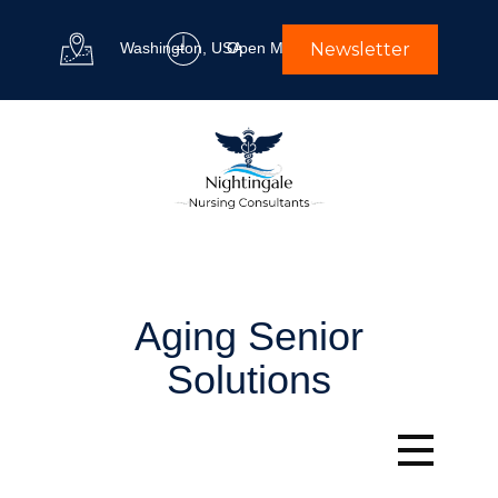
Washington, USA
Open M-F 9 am to 5 pm
Newsletter
Aging Senior
Solutions