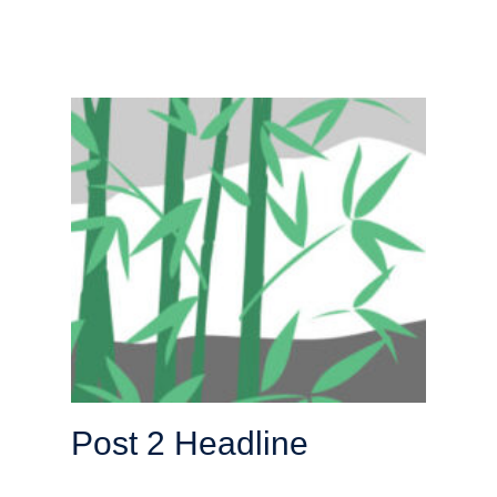
Post 2 Headline