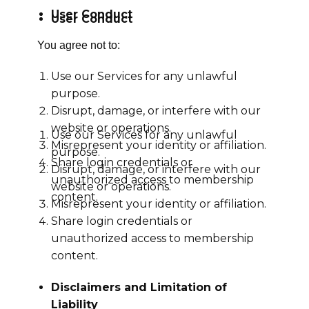
User Conduct
User Conduct
You agree not to:
Use our Services for any unlawful
purpose.
Disrupt, damage, or interfere with our
website or operations.
Use our Services for any unlawful
Misrepresent your identity or affiliation.
purpose.
Share login credentials or
Disrupt, damage, or interfere with our
unauthorized access to membership
website or operations.
content.
Misrepresent your identity or affiliation.
Share login credentials or
unauthorized access to membership
content.
Disclaimers and Limitation of
Liability