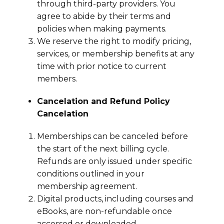
through third-party providers. You
agree to abide by their terms and
policies when making payments.
We reserve the right to modify pricing,
services, or membership benefits at any
time with prior notice to current
members.
Cancelation and Refund Policy
Cancelation
Memberships can be canceled before
the start of the next billing cycle.
Refunds are only issued under specific
conditions outlined in your
membership agreement.
Digital products, including courses and
eBooks, are non-refundable once
accessed or downloaded.