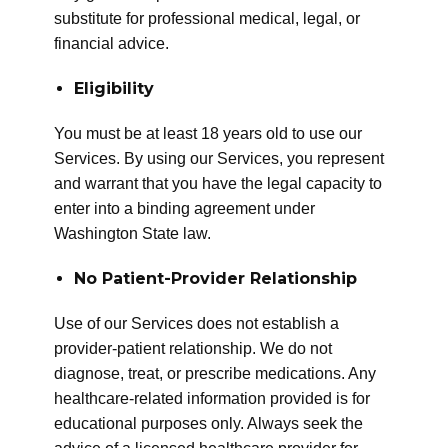
substitute for professional medical, legal, or
financial advice.
Eligibility
You must be at least 18 years old to use our
Services. By using our Services, you represent
and warrant that you have the legal capacity to
enter into a binding agreement under
Washington State law.
No Patient-Provider Relationship
Use of our Services does not establish a
provider-patient relationship. We do not
diagnose, treat, or prescribe medications. Any
healthcare-related information provided is for
educational purposes only. Always seek the