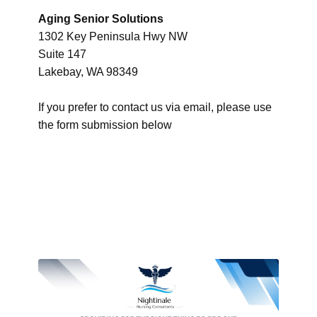
Aging Senior Solutions
1302 Key Peninsula Hwy NW
Suite 147
Lakebay, WA 98349
If you prefer to contact us via email, please use
the form submission below