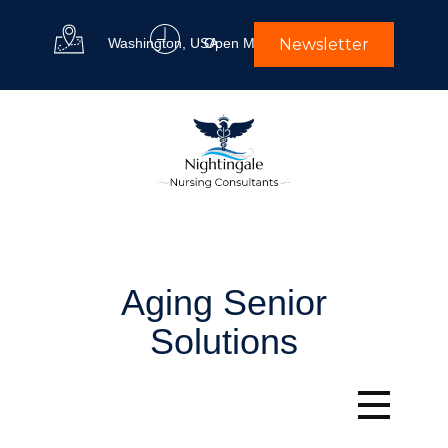
Washington, USA
Open M-F 9 am to 5 pm
Newsletter
Aging Senior
Solutions