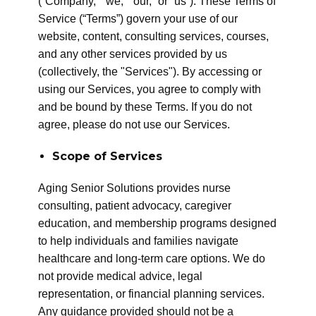
(“Company,” “we,” “our,” or “us”). These Terms of
Service (“Terms”) govern your use of our
website, content, consulting services, courses,
and any other services provided by us
(collectively, the "Services"). By accessing or
using our Services, you agree to comply with
and be bound by these Terms. If you do not
agree, please do not use our Services.
Scope of Services
Aging Senior Solutions provides nurse
consulting, patient advocacy, caregiver
education, and membership programs designed
to help individuals and families navigate
healthcare and long-term care options. We do
not provide medical advice, legal
representation, or financial planning services.
Any guidance provided should not be a