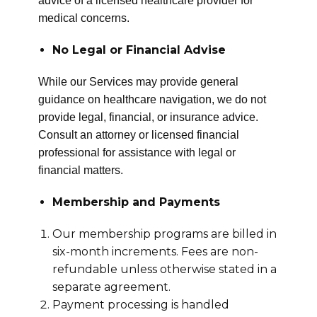
advice of a licensed healthcare provider for
medical concerns.
No Legal or Financial Advise
While our Services may provide general
guidance on healthcare navigation, we do not
provide legal, financial, or insurance advice.
Consult an attorney or licensed financial
professional for assistance with legal or
financial matters.
Membership and Payments
Our membership programs are billed in
six-month increments. Fees are non-
refundable unless otherwise stated in a
separate agreement.
Payment processing is handled