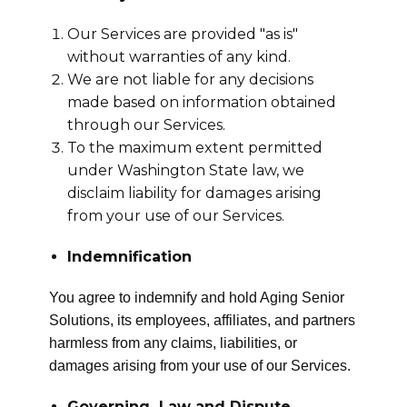
Our Services are provided "as is"
without warranties of any kind.
We are not liable for any decisions
made based on information obtained
through our Services.
To the maximum extent permitted
under Washington State law, we
disclaim liability for damages arising
from your use of our Services.
Indemnification
You agree to indemnify and hold Aging Senior
Solutions, its employees, affiliates, and partners
harmless from any claims, liabilities, or
damages arising from your use of our Services.
Governing Law and Dispute