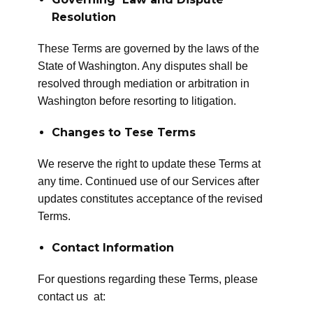
Resolution
These Terms are governed by the laws of the
State of Washington. Any disputes shall be
resolved through mediation or arbitration in
Washington before resorting to litigation.
Changes to Tese Terms
We reserve the right to update these Terms at
any time. Continued use of our Services after
updates constitutes acceptance of the revised
Terms.
Contact Information
For questions regarding these Terms, please
contact us at: