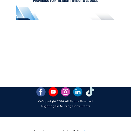
© Copyright 2024 ​All Rights Reserved
Nightingale Nursing Consultants