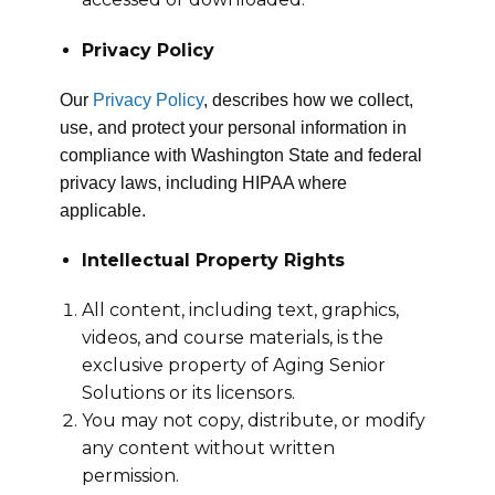
Privacy Policy
Our
Privacy Policy
, describes how we collect,
use, and protect your personal information in
compliance with Washington State and federal
privacy laws, including HIPAA where
applicable.
Intellectual Property Rights
All content, including text, graphics,
videos, and course materials, is the
exclusive property of Aging Senior
Solutions or its licensors.
You may not copy, distribute, or modify
any content without written
permission.