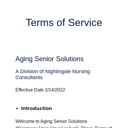
Terms of Service
Aging Senior Solutions
A Division of Nightingale Nursing
Consultants
Effective Date 2/14/2022
Introduction
Welcome to Aging Senior Solutions